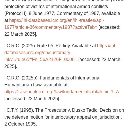
protection of victims of international armed conflicts
(Protocol I), 8 June 1977, Commentary of 1987, available
at
https://ihl-databases.icrc.org/en/ihl-treaties/api-
1977/article-36/commentary/1987?activeTab=
[accessed:
22 March 2025].
I.C.R.C. (2025). Rule 65. Perfidy. Available at
https://ihl-
databases.icrc.org/en/customary-
ihl/v1/rule65#Fn_56A2126F_00001
[accessed: 22 March
2025].
I.C.R.C. (2025b). Fundamentals of International
Humanitarian Law, available at
https://casebook.icrc.org/law/fundamentals-ihl#b_iii_1_A
[accessed: 22 March 2025].
I.C.T.Y. (1995). The Prosecutor v. Dusko Tadic. Decision on
the defense motion for interlocutory appeal on jurisdiction,
2 October 1995.