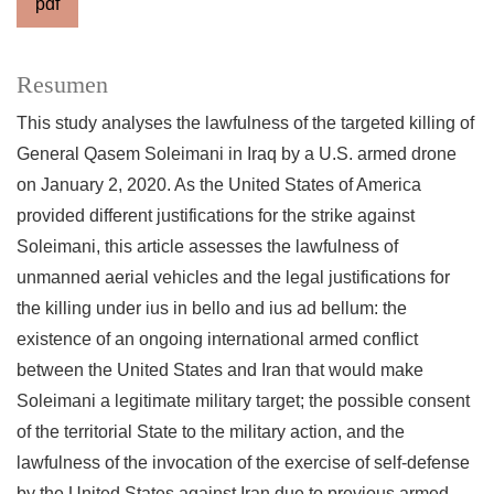
pdf
Resumen
This study analyses the lawfulness of the targeted killing of
General Qasem Soleimani in Iraq by a U.S. armed drone
on January 2, 2020. As the United States of America
provided different justifications for the strike against
Soleimani, this article assesses the lawfulness of
unmanned aerial vehicles and the legal justifications for
the killing under ius in bello and ius ad bellum: the
existence of an ongoing international armed conflict
between the United States and Iran that would make
Soleimani a legitimate military target; the possible consent
of the territorial State to the military action, and the
lawfulness of the invocation of the exercise of self-defense
by the United States against Iran due to previous armed