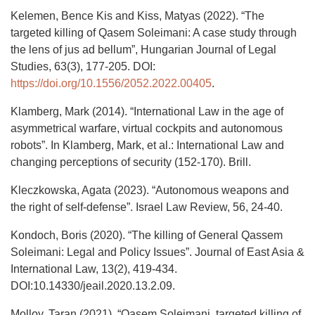
Kelemen, Bence Kis and Kiss, Matyas (2022). “The
targeted killing of Qasem Soleimani: A case study through
the lens of jus ad bellum”, Hungarian Journal of Legal
Studies, 63(3), 177-205. DOI:
https://doi.org/10.1556/2052.2022.00405
.
Klamberg, Mark (2014). “International Law in the age of
asymmetrical warfare, virtual cockpits and autonomous
robots”. In Klamberg, Mark, et al.: International Law and
changing perceptions of security (152-170). Brill.
Kleczkowska, Agata (2023). “Autonomous weapons and
the right of self-defense”. Israel Law Review, 56, 24-40.
Kondoch, Boris (2020). “The killing of General Qassem
Soleimani: Legal and Policy Issues”. Journal of East Asia &
International Law, 13(2), 419-434.
DOI:10.14330/jeail.2020.13.2.09.
Molloy, Taran (2021). “Qasem Soleimani, targeted killing of