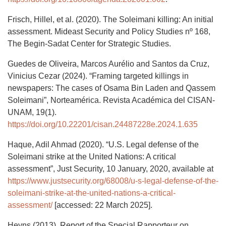
Frisch, Hillel, et al. (2020). The Soleimani killing: An initial
assessment. Mideast Security and Policy Studies nº 168,
The Begin-Sadat Center for Strategic Studies.
Guedes de Oliveira, Marcos Aurélio and Santos da Cruz,
Vinicius Cezar (2024). “Framing targeted killings in
newspapers: The cases of Osama Bin Laden and Qassem
Soleimani”, Norteamérica. Revista Académica del CISAN-
UNAM, 19(1).
https://doi.org/10.22201/cisan.24487228e.2024.1.635
Haque, Adil Ahmad (2020). “U.S. Legal defense of the
Soleimani strike at the United Nations: A critical
assessment”, Just Security, 10 January, 2020, available at
https://www.justsecurity.org/68008/u-s-legal-defense-of-the-
soleimani-strike-at-the-united-nations-a-critical-
assessment/
[accessed: 22 March 2025].
Heyns (2013). Report of the Special Rapporteur on