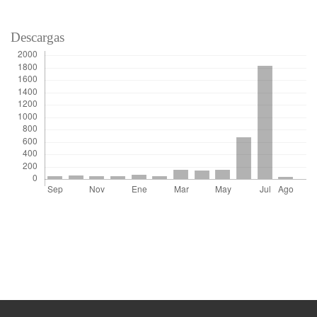
Descargas