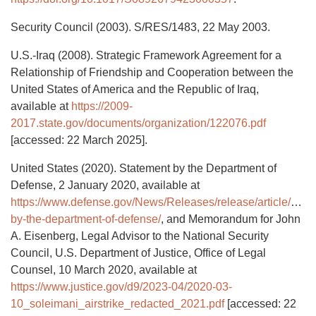
Security Council (2003). S/RES/1483, 22 May 2003.
U.S.-Iraq (2008). Strategic Framework Agreement for a
Relationship of Friendship and Cooperation between the
United States of America and the Republic of Iraq,
available at
https://2009-
2017.state.gov/documents/organization/122076.pdf
[accessed: 22 March 2025].
United States (2020). Statement by the Department of
Defense, 2 January 2020, available at
https://www.defense.gov/News/Releases/release/article/204
by-the-department-of-defense/
, and Memorandum for John
A. Eisenberg, Legal Advisor to the National Security
Council, U.S. Department of Justice, Office of Legal
Counsel, 10 March 2020, available at
https://www.justice.gov/d9/2023-04/2020-03-
10_soleimani_airstrike_redacted_2021.pdf
[accessed: 22