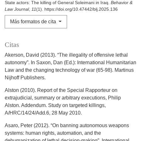
State actors: The killing of General Soleimani in Iraq.
Behavior &
Law Journal
,
11
(1). https://doi.org/10.47442/blj.2025.136
Más formatos de cita
Citas
Akerson, David (2013). “The illegality of offensive lethal
autonomy”. In Saxon, Dan (Ed.): International Humanitarian
Law and the changing technology of war (65-98). Martinus
Nijhoff Publishers.
Alston (2010). Report of the Special Rapporteur on
extrajudicial, summary or arbitrary executions, Philip
Alston. Addendum. Study on targeted killings,
A/HRC/14/24/Add.6, 28 May 2010.
Asaro, Peter (2012). “On banning autonomous weapons
systems: human rights, automation, and the
dehumanization of lethal decision-making”. International