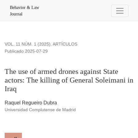
The use of armed drones against State actors: The killing of 
Behavior & Law
Journal
VOL. 11 NÚM. 1 (2025)
,
ARTÍCULOS
Publicado 2025-07-29
The use of armed drones against State
actors: The killing of General Soleimani in
Iraq
Raquel Regueiro Dubra
Universidad Complutense de Madrid