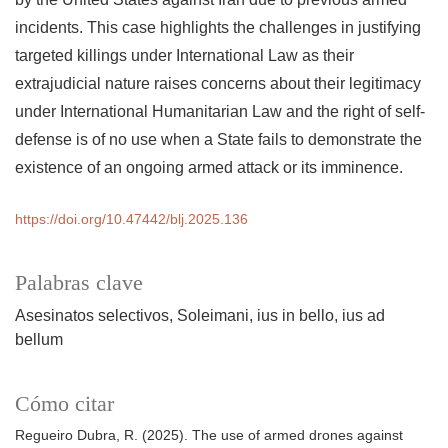
incidents. This case highlights the challenges in justifying
targeted killings under International Law as their
extrajudicial nature raises concerns about their legitimacy
under International Humanitarian Law and the right of self-
defense is of no use when a State fails to demonstrate the
existence of an ongoing armed attack or its imminence.
https://doi.org/10.47442/blj.2025.136
Palabras clave
Asesinatos selectivos
Soleimani
ius in bello
ius ad
bellum
Cómo citar
Regueiro Dubra, R. (2025). The use of armed drones against