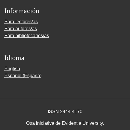
Información
Para lectores/as
Para autores/as
Para bibliotecarios/as
Idioma
English
Español (España)
ISSN 2444-4170
Otra iniciativa de Evidentia University.