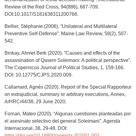
Review of the Red Cross, 94(886), 687-709.
DOI:10.1017/S181638311200768.
Bellier, Stéphanie (2006). “Unilateral and Multilateral
Preventive Self-Defense”. Maine Law Review, 58(2), 507-
542.
Binkay, Ahmet Berk (2020). “Causes and effects of the
assassination of Qasem Soleimani: A political perspective”.
The Copernicus Journal of Political Studies, 1, 159-166.
DOI: 10.12775/CJPS.2020.009.
Callamard, Agnés (2020). Report of the Special Rapporteur
on extrajudicial, summary or arbitrary executions, Annex,
A/HRC/44/38, 29 June 2020.
Fornari, Mateo (2020). “Algunas cuestiones planteadas por
el asesinato selectivo del general Soleimani”. Agenda
Internacional, 38, 29-48. DOI:
https://doi.org/10.18800/agenda.202001.002
.