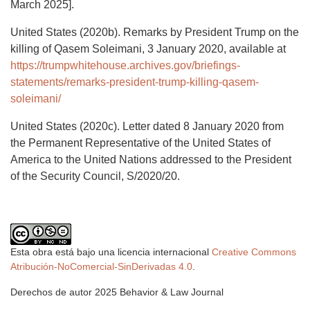
March 2025].
United States (2020b). Remarks by President Trump on the
killing of Qasem Soleimani, 3 January 2020, available at
https://trumpwhitehouse.archives.gov/briefings-
statements/remarks-president-trump-killing-qasem-
soleimani/
United States (2020c). Letter dated 8 January 2020 from
the Permanent Representative of the United States of
America to the United Nations addressed to the President
of the Security Council, S/2020/20.
Esta obra está bajo una licencia internacional
Creative Commons
Atribución-NoComercial-SinDerivadas 4.0
.
Derechos de autor 2025 Behavior & Law Journal