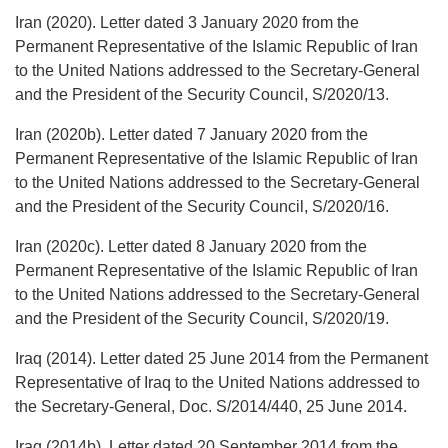
Iran (2020). Letter dated 3 January 2020 from the
Permanent Representative of the Islamic Republic of Iran
to the United Nations addressed to the Secretary-General
and the President of the Security Council, S/2020/13.
Iran (2020b). Letter dated 7 January 2020 from the
Permanent Representative of the Islamic Republic of Iran
to the United Nations addressed to the Secretary-General
and the President of the Security Council, S/2020/16.
Iran (2020c). Letter dated 8 January 2020 from the
Permanent Representative of the Islamic Republic of Iran
to the United Nations addressed to the Secretary-General
and the President of the Security Council, S/2020/19.
Iraq (2014). Letter dated 25 June 2014 from the Permanent
Representative of Iraq to the United Nations addressed to
the Secretary-General, Doc. S/2014/440, 25 June 2014.
Iraq (2014b). Letter dated 20 September 2014 from the