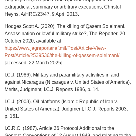
extrajudicial, summary or arbitrary executions, Christof
Heyns, A/HRC/23/47, 9 April 2013.
Hodges Scott A. (2020). The killing of Qasem Soleimani.
Assassination or lawful military strike?, The Reporter, 20
October 2020, available at
https://www.jagreporter.af.mil/Post/Article-View-
Post/Article/2539536/the-killing-of-qassem-soleimani/
[accessed: 22 March 2025].
I.C.J. (1986). Military and paramilitary activities in and
against Nicaragua (Nicaragua v. United States of America),
Merits, Judgment, I.C.J. Reports 1986, p. 14.
I.C.J. (2003). Oil platforms (Islamic Republic of Iran v.
United States of America), Judgment, I.C.J. Reports 2003,
p. 161.
I.C.R.C. (1987). Article 36 Protocol Additional to the
Geneva Conventions of 12 August 1949, and relating to the