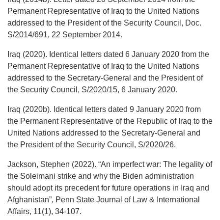
Permanent Representative of Iraq to the United Nations
addressed to the President of the Security Council, Doc.
S/2014/691, 22 September 2014.
Iraq (2020). Identical letters dated 6 January 2020 from the
Permanent Representative of Iraq to the United Nations
addressed to the Secretary-General and the President of
the Security Council, S/2020/15, 6 January 2020.
Iraq (2020b). Identical letters dated 9 January 2020 from
the Permanent Representative of the Republic of Iraq to the
United Nations addressed to the Secretary-General and
the President of the Security Council, S/2020/26.
Jackson, Stephen (2022). “An imperfect war: The legality of
the Soleimani strike and why the Biden administration
should adopt its precedent for future operations in Iraq and
Afghanistan”, Penn State Journal of Law & International
Affairs, 11(1), 34-107.