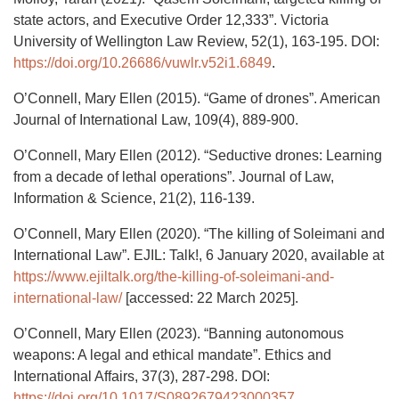
state actors, and Executive Order 12,333”. Victoria
University of Wellington Law Review, 52(1), 163-195. DOI:
https://doi.org/10.26686/vuwlr.v52i1.6849
.
O’Connell, Mary Ellen (2015). “Game of drones”. American
Journal of International Law, 109(4), 889-900.
O’Connell, Mary Ellen (2012). “Seductive drones: Learning
from a decade of lethal operations”. Journal of Law,
Information & Science, 21(2), 116-139.
O’Connell, Mary Ellen (2020). “The killing of Soleimani and
International Law”. EJIL: Talk!, 6 January 2020, available at
https://www.ejiltalk.org/the-killing-of-soleimani-and-
international-law/
[accessed: 22 March 2025].
O’Connell, Mary Ellen (2023). “Banning autonomous
weapons: A legal and ethical mandate”. Ethics and
International Affairs, 37(3), 287-298. DOI:
https://doi.org/10.1017/S0892679423000357
.